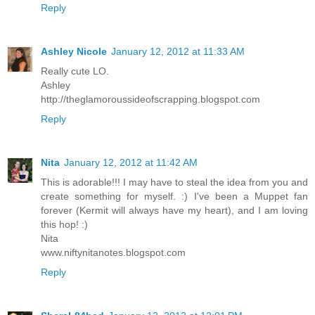
Reply
Ashley Nicole
January 12, 2012 at 11:33 AM
Really cute LO.
Ashley
http://theglamoroussideofscrapping.blogspot.com
Reply
Nita
January 12, 2012 at 11:42 AM
This is adorable!!! I may have to steal the idea from you and
create something for myself. :) I've been a Muppet fan
forever (Kermit will always have my heart), and I am loving
this hop! :)
Nita
www.niftynitanotes.blogspot.com
Reply