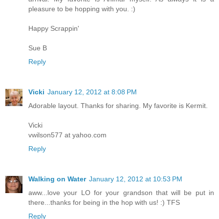
pleasure to be hopping with you. :)
Happy Scrappin'
Sue B
Reply
Vicki
January 12, 2012 at 8:08 PM
Adorable layout. Thanks for sharing. My favorite is Kermit.
Vicki
vwilson577 at yahoo.com
Reply
Walking on Water
January 12, 2012 at 10:53 PM
aww...love your LO for your grandson that will be put in
there...thanks for being in the hop with us! :) TFS
Reply