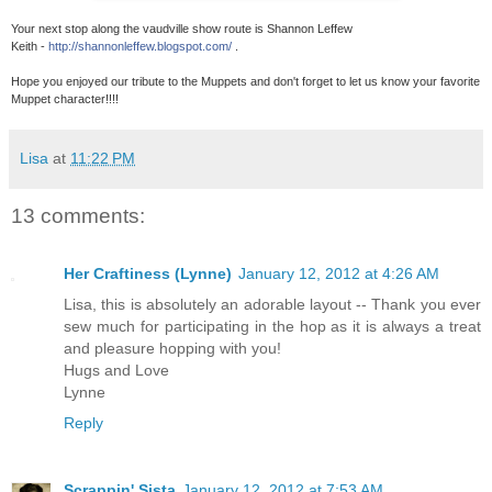
Your next stop along the vaudville show route is Shannon Leffew
Keith -
http://shannonleffew.blogspot.com/
.
Hope you enjoyed our tribute to the Muppets and don't forget to let us know your favorite
Muppet character!!!!
Lisa
at
11:22 PM
13 comments:
Her Craftiness (Lynne)
January 12, 2012 at 4:26 AM
Lisa, this is absolutely an adorable layout -- Thank you ever
sew much for participating in the hop as it is always a treat
and pleasure hopping with you!
Hugs and Love
Lynne
Reply
Scrappin' Sista
January 12, 2012 at 7:53 AM