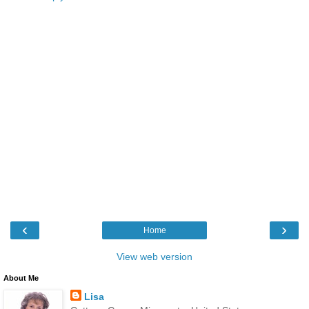
‹
›
Home
View web version
About Me
Lisa