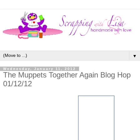
▼
Wednesday, January 11, 2012
The Muppets Together Again Blog Hop
01/12/12