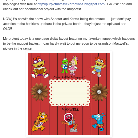
hop begins with Kari at
http://purplefuntastickcreations.blogspot.com/
. Go visit Kari and
check out her phenomenal project with the muppets!
NOW, it's on with the show with Scooter and Kermit being the emcee . . . just don't pay
attention to the hecklers up there in the private booth - they're just too opinated and
OLD!!
My project today is a one page digital layout featuring my favorite muppet which happens
to be the muppet babies. I can hardly wait to put my soon to be grandson Maxwell's,
picture in the center.