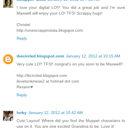
I love your digital LO!!! You did a great job and I'm sure
Maxwell will enjoy your LO! TFS! Scrappy hugs!
Christel
http://onescrappinsista.blogspot.com
Reply
ibecircled.blogspot.com
January 12, 2012 at 10:15 AM
Very cute LO!! TFS!! congrat's on you soon to be Maxwell!!
http://ibcircled.blogspot.com
ilovetonkinese2 at hotmail dot com
Rexann♥
Reply
lorby
January 12, 2012 at 10:42 AM
Cute Layout! Where did you find the Muppet characters to
use on it. You are one excited Grandma to be. Love it!