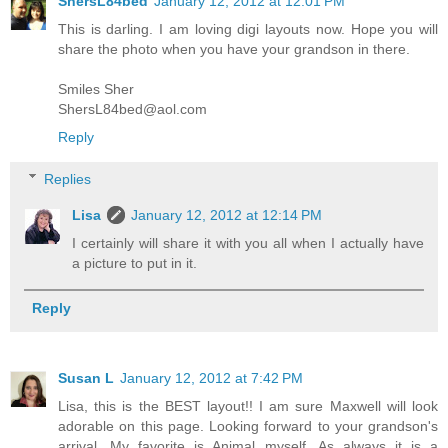
ShersL84bed
January 12, 2012 at 12:01 PM
This is darling. I am loving digi layouts now. Hope you will
share the photo when you have your grandson in there.
Smiles Sher
ShersL84bed@aol.com
Reply
Replies
Lisa
January 12, 2012 at 12:14 PM
I certainly will share it with you all when I actually have
a picture to put in it.
Reply
Susan L
January 12, 2012 at 7:42 PM
Lisa, this is the BEST layout!! I am sure Maxwell will look
adorable on this page. Looking forward to your grandson's
arrival. My favorite is Animal myself. As always it is a