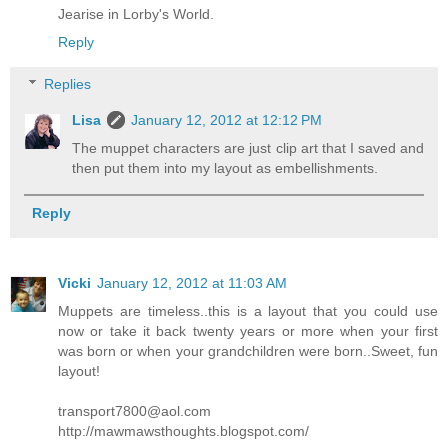
Jearise in Lorby's World.
Reply
Replies
Lisa
January 12, 2012 at 12:12 PM
The muppet characters are just clip art that I saved and
then put them into my layout as embellishments.
Reply
Vicki
January 12, 2012 at 11:03 AM
Muppets are timeless..this is a layout that you could use
now or take it back twenty years or more when your first
was born or when your grandchildren were born..Sweet, fun
layout!
transport7800@aol.com
http://mawmawsthoughts.blogspot.com/