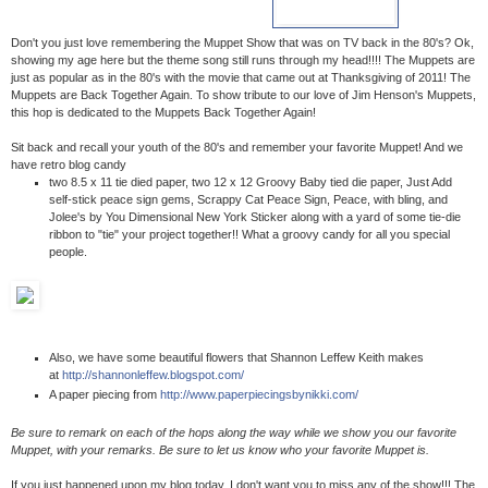
Don't you just love remembering the Muppet Show that was on TV back in the 80's? Ok,
showing my age here but the theme song still runs through my head!!!! The Muppets are
just as popular as in the 80's with the movie that came out at Thanksgiving of 2011! The
Muppets are Back Together Again. To show tribute to our love of Jim Henson's Muppets,
this hop is dedicated to the Muppets Back Together Again!
Sit back and recall your youth of the 80's and remember your favorite Muppet! And we
have retro blog candy
two 8.5 x 11 tie died paper, two 12 x 12 Groovy Baby tied die paper, Just Add
self-stick peace sign gems, Scrappy Cat Peace Sign, Peace, with bling, and
Jolee's by You Dimensional New York Sticker along with a yard of some tie-die
ribbon to "tie" your project together!! What a groovy candy for all you special
people.
Also, we have some beautiful flowers that Shannon Leffew Keith makes
at
http://shannonleffew.blogspot.com/
A paper piecing from
http://www.paperpiecingsbynikki.com/
Be sure to remark on each of the hops along the way while we show you our favorite
Muppet, with your remarks. Be sure to let us know who your favorite Muppet is.
If you just happened upon my blog today, I don't want you to miss any of the show!!! The